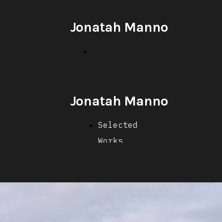
Jonatah Manno
Selected
Works
Jonatah Manno
Selected
Works